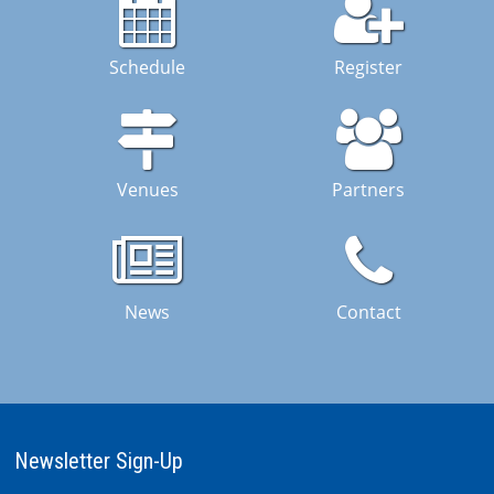
Schedule
Register
Venues
Partners
News
Contact
Newsletter Sign-Up