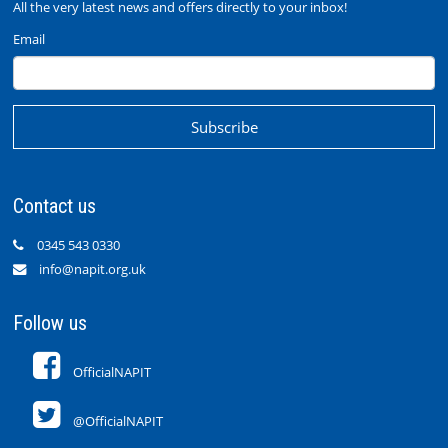
All the very latest news and offers directly to your inbox!
Email
Contact us
0345 543 0330
info@napit.org.uk
Follow us
OfficialNAPIT
@OfficialNAPIT