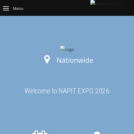
Menu
Nationwide
Welcome to NAPIT EXPO 2026