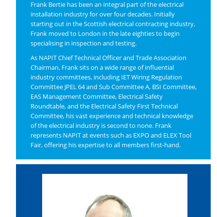
Frank Bertie has been an integral part of the electrical
installation industry for over four decades. Initially
starting out in the Scottish electrical contracting industry,
Frank moved to London in the late eighties to begin
specialising in inspection and testing.
As NAPIT Chief Technical Officer and Trade Association
Chairman, Frank sits on a wide range of influential
industry committees, including IET Wiring Regulation
Committee JPEL 64 and Sub Committee A, BSI Committee,
EAS Management Committee, Electrical Safety
Roundtable, and the Electrical Safety First Technical
Committee, his vast experience and technical knowledge
of the electrical industry is second to none. Frank
represents NAPIT at events such as EXPO and ELEX Tool
Fair, offering his expertise to all members first-hand.