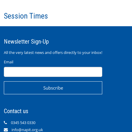
Session Times
Newsletter Sign-Up
All the very latest news and offers directly to your inbox!
Email
Contact us
0345 543 0330
info@napit.org.uk