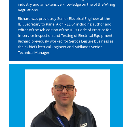
industry and an extensive knowledge on the of the Wiring
Regulations.
Richard was previously Senior Electrical Engineer at the
IET, Secretary to Panel A of JPEL 64 including author and
editor of the 4th edition of the IET’s Code of Practice for
In-service Inspection and Testing of Electrical Equipment.
Richard previously worked for Sercos Leisure business as
their Chief Electrical Engineer and Midlands Senior
Technical Manager.