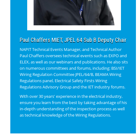
Paul Chaffers MIET, JPEL 64 Sub B Deputy Chair
NAPIT Technical Events Manager, and Technical Author
Paul Chaffers oversees technical events such as EXPO and
ELEX, as well as our webinars and publications. He also sits
on numerous committees and forums, including: BSI/IET
Wiring Regulation Committee JPEL/64/B, BEAMA Wiring
Regulations panel, Electrical Safety Firsts Wiring
Regulations Advisory Group and the IET industry forums.
With over 30 years' experience in the electrical industry,
ensure you learn from the best by taking advantage of his
in-depth understanding of the inspection process as well
as technical knowledge of the Wiring Regulations.