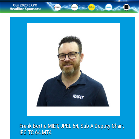
Frank Bertie MIET, JPEL 64, Sub A Deputy Chair,
IEC TC 64 MT4