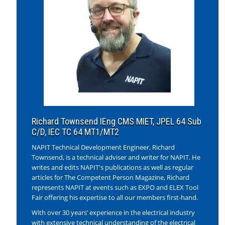
Richard Townsend IEng CMS MIET, JPEL 64 Sub
C/D, IEC TC 64 MT1/MT2
NAPIT Technical Development Engineer, Richard
Townsend, is a technical adviser and writer for NAPIT. He
writes and edits NAPIT's publications as well as regular
articles for The Competent Person Magazine, Richard
represents NAPIT at events such as EXPO and ELEX Tool
Fair offering his expertise to all our members first-hand.
With over 30 years’ experience in the electrical industry
with extensive technical understanding of the electrical